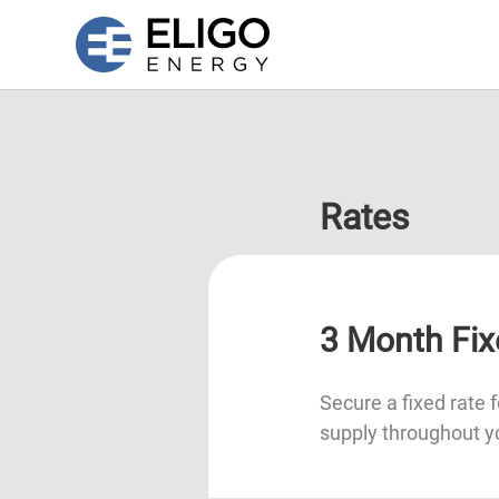
Rates
3 Month Fix
Secure a fixed rate f
supply throughout y