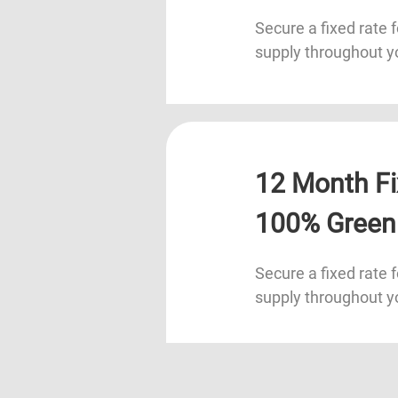
Secure a fixed rate f
supply throughout y
12 Month Fi
100% Green
Secure a fixed rate f
supply throughout y