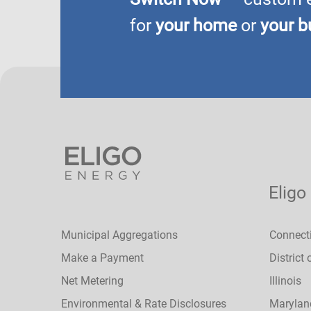
for
your home
or
your b
Eligo
Municipal Aggregations
Connect
Make a Payment
District
Net Metering
Illinois
Environmental & Rate Disclosures
Marylan