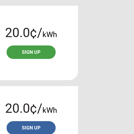
20.0¢/
kWh
SIGN UP
20.0¢/
kWh
SIGN UP