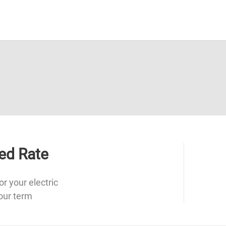
ed Rate
or your electric
our term