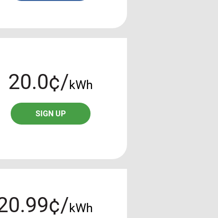
20.0¢/
kWh
SIGN UP
20.99¢/
kWh