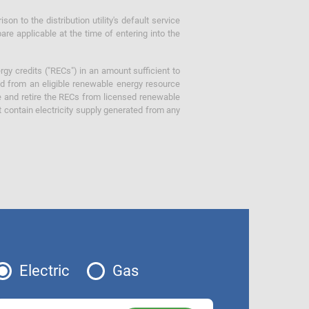
 to the distribution utility's default service
are applicable at the time of entering into the
gy credits ("RECs") in an amount sufficient to
ed from an eligible renewable energy resource
e and retire the RECs from licensed renewable
ot contain electricity supply generated from any
Electric
Gas