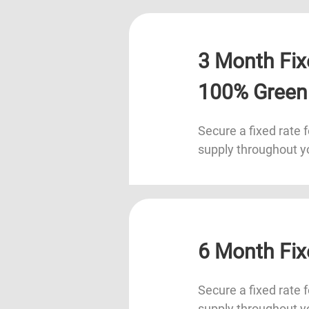
3 Month Fix
100% Green
Secure a fixed rate f
supply throughout y
6 Month Fix
Secure a fixed rate f
supply throughout y