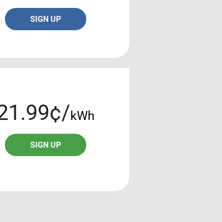
SIGN UP
21.99¢/
kWh
SIGN UP