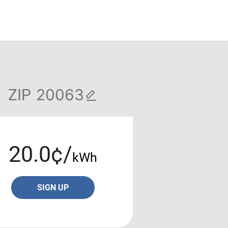
ZIP
20.0¢/
kWh
SIGN UP