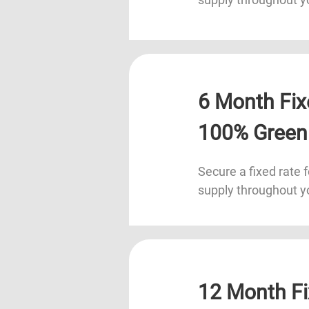
6 Month Fix
100% Green
Secure a fixed rate f
supply throughout y
12 Month Fi