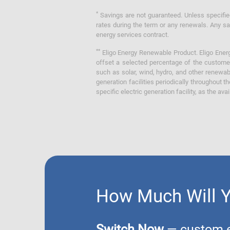
*
Savings are not guaranteed. Unless specified 
rates during the term or any renewals. Any sav
energy services contract.
**
Eligo Energy Renewable Product. Eligo Energ
offset a selected percentage of the customer
such as solar, wind, hydro, and other renewa
generation facilities periodically throughout t
specific electric generation facility, as the avai
How Much Will 
Switch Now
— custom el