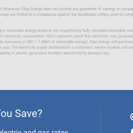
otherwise, Eligo Energy does not provide any guarantee of savings in comparison
ings are limited to a comparison against the distribution utility's price-to-comp
y's renewable energy products are supported by fully compliant renewable ener
's electricity consumption. RECs represent proof that electricity was generat
ble resources (1 REC = 1 MWh of renewable energy). Eligo Energy will purchas
he year. The electricity supply distributed to a customer's service location will n
lability of electric generation facilities and electricity demand vary.
You Save?
ectric and gas rates