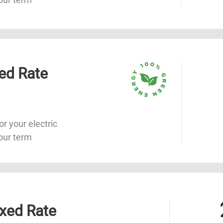
ed Rate
or your electric
our term
xed Rate