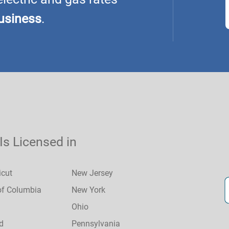
usiness
.
 Is Licensed in
icut
New Jersey
 of Columbia
New York
Ohio
d
Pennsylvania