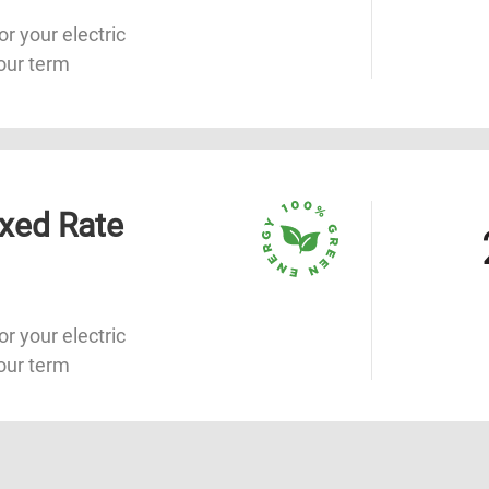
or your electric
our term
xed Rate
or your electric
our term