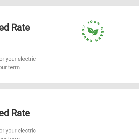
ed Rate
or your electric
our term
ed Rate
or your electric
our term