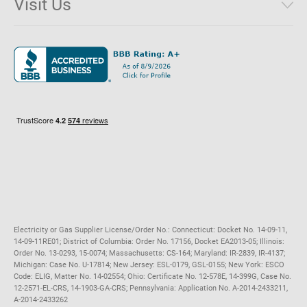
Visit Us
District of Columbia
Environmental & Rate Disclosures
1221 Brickell Avenue, Suite 900, Miami, Florida 33131
Illinois
Jobs
Maryland
Privacy Policy
Massachusetts
Terms of Use
Michigan
Do Not Call Policy
New Jersey
New York
Ohio
Pennsylvania
Electricity or Gas Supplier License/Order No.: Connecticut: Docket No. 14-09-11,
14-09-11RE01; District of Columbia: Order No. 17156, Docket EA2013-05; Illinois:
Order No. 13-0293, 15-0074; Massachusetts: CS-164; Maryland: IR-2839, IR-4137;
Michigan: Case No. U-17814; New Jersey: ESL-0179, GSL-0155; New York: ESCO
Code: ELIG, Matter No. 14-02554; Ohio: Certificate No. 12-578E, 14-399G, Case No.
12-2571-EL-CRS, 14-1903-GA-CRS; Pennsylvania: Application No. A-2014-2433211,
A-2014-2433262