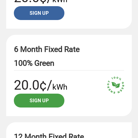
SIGN UP
6 Month Fixed Rate
100% Green
20.0¢/
kWh
SIGN UP
12 Month Fixed Rate