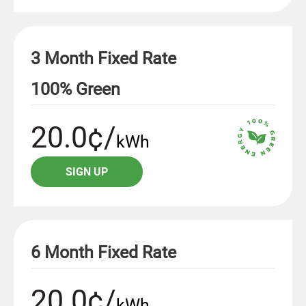
3 Month Fixed Rate
100% Green
20.0¢/
kWh
SIGN UP
6 Month Fixed Rate
20.0¢/
kWh