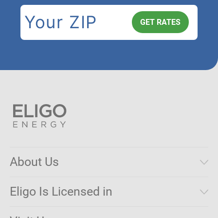
About Us
Municipal Aggregations
Eligo Is Licensed in
Make a Payment
Connecticut
Net Metering