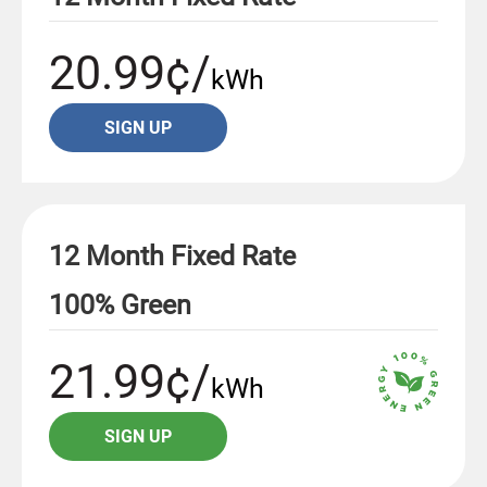
20.99¢/
kWh
SIGN UP
12 Month Fixed Rate
100% Green
21.99¢/
kWh
SIGN UP