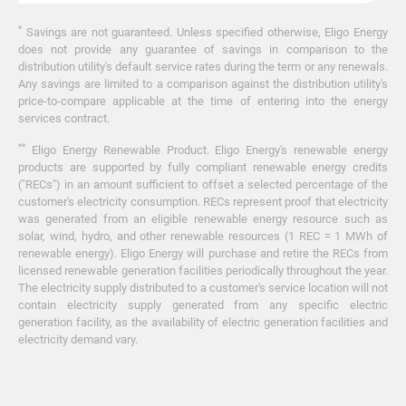
*
Savings are not guaranteed. Unless specified otherwise, Eligo Energy
does not provide any guarantee of savings in comparison to the
distribution utility's default service rates during the term or any renewals.
Any savings are limited to a comparison against the distribution utility's
price-to-compare applicable at the time of entering into the energy
services contract.
**
Eligo Energy Renewable Product. Eligo Energy's renewable energy
products are supported by fully compliant renewable energy credits
("RECs") in an amount sufficient to offset a selected percentage of the
customer's electricity consumption. RECs represent proof that electricity
was generated from an eligible renewable energy resource such as
solar, wind, hydro, and other renewable resources (1 REC = 1 MWh of
renewable energy). Eligo Energy will purchase and retire the RECs from
licensed renewable generation facilities periodically throughout the year.
The electricity supply distributed to a customer's service location will not
contain electricity supply generated from any specific electric
generation facility, as the availability of electric generation facilities and
electricity demand vary.