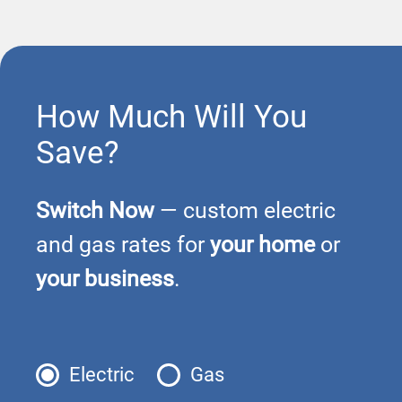
How Much Will You
Save?
Switch Now
— custom electric
and gas rates for
your home
or
your business
.
Electric
Gas