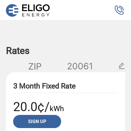
Rates
ZIP
3 Month Fixed Rate
20.0¢/
kWh
SIGN UP