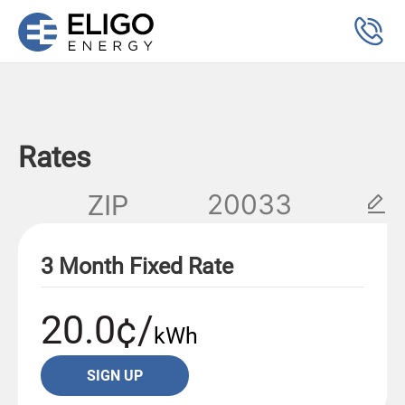
Rates
ZIP
3 Month Fixed Rate
20.0¢/
kWh
SIGN UP