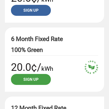
SIGN UP
6 Month Fixed Rate
100% Green
20.0¢/
kWh
SIGN UP
12 Month Fixed Rate