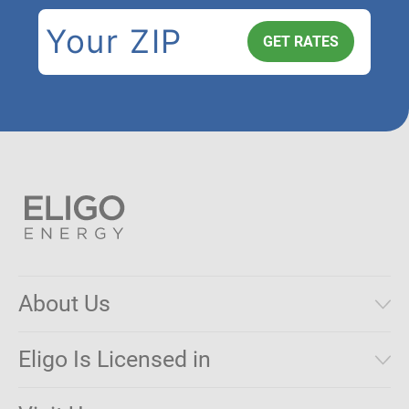
About Us
Municipal Aggregations
Eligo Is Licensed in
Make a Payment
Connecticut
Net Metering