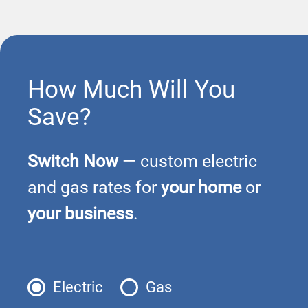
How Much Will You
Save?
Switch Now
— custom electric
and gas rates for
your home
or
your business
.
Electric
Gas