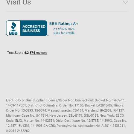
Visit Us
District of Columbia
Environmental & Rate Disclosures
1221 Brickell Avenue, Suite 900, Miami, Florida 33131
Illinois
Jobs
Maryland
Privacy Policy
Massachusetts
Terms of Use
Michigan
Do Not Call Policy
New Jersey
New York
Ohio
Pennsylvania
Electricity or Gas Supplier License/Order No.: Connecticut: Docket No. 14-09-11,
14-09-11RE01; District of Columbia: Order No. 17156, Docket EA2013-05; Illinois:
Order No. 13-0293, 15-0074; Massachusetts: CS-164; Maryland: IR-2839, IR-4137;
Michigan: Case No. U-17814; New Jersey: ESL-0179, GSL-0155; New York: ESCO
Code: ELIG, Matter No. 14-02554; Ohio: Certificate No. 12-578E, 14-399G, Case No.
12-2571-EL-CRS, 14-1903-GA-CRS; Pennsylvania: Application No. A-2014-2433211,
A-2014-2433262