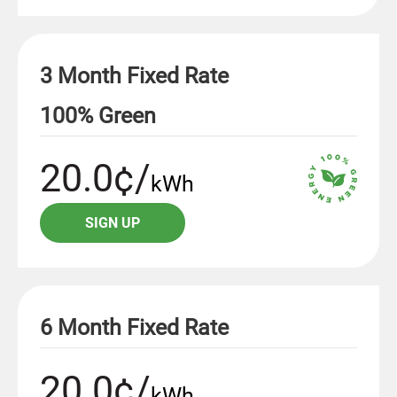
3 Month Fixed Rate
100% Green
20.0¢/
kWh
SIGN UP
6 Month Fixed Rate
20.0¢/
kWh