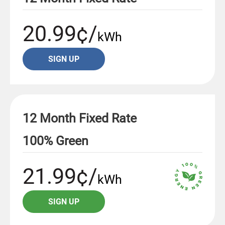
20.99¢/
kWh
SIGN UP
12 Month Fixed Rate
100% Green
21.99¢/
kWh
SIGN UP