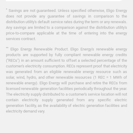
*
Savings are not guaranteed. Unless specified otherwise, Eligo Energy
does not provide any guarantee of savings in comparison to the
distribution utility's default service rates during the term or any renewals.
Any savings are limited to a comparison against the distribution utility's
price-to-compare applicable at the time of entering into the energy
services contract.
**
Eligo Energy Renewable Product. Eligo Energy's renewable energy
products are supported by fully compliant renewable energy credits
("RECs") in an amount sufficient to offset a selected percentage of the
customer's electricity consumption. RECs represent proof that electricity
was generated from an eligible renewable energy resource such as
solar, wind, hydro, and other renewable resources (1 REC = 1 MWh of
renewable energy). Eligo Energy will purchase and retire the RECs from
licensed renewable generation facilities periodically throughout the year.
The electricity supply distributed to a customer's service location will not
contain electricity supply generated from any specific electric
generation facility, as the availability of electric generation facilities and
electricity demand vary.