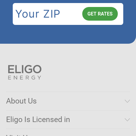
About Us
Municipal Aggregations
Eligo Is Licensed in
Make a Payment
Connecticut
Net Metering