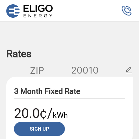
Rates
ZIP
3 Month Fixed Rate
20.0¢/
kWh
SIGN UP