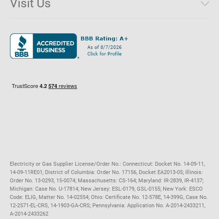
Visit Us
District of Columbia
Environmental & Rate Disclosures
1221 Brickell Avenue, Suite 900, Miami, Florida 33131
Illinois
Jobs
Maryland
Privacy Policy
Massachusetts
Terms of Use
Michigan
Do Not Call Policy
New Jersey
New York
Ohio
Pennsylvania
Electricity or Gas Supplier License/Order No.: Connecticut: Docket No. 14-09-11,
14-09-11RE01; District of Columbia: Order No. 17156, Docket EA2013-05; Illinois:
Order No. 13-0293, 15-0074; Massachusetts: CS-164; Maryland: IR-2839, IR-4137;
Michigan: Case No. U-17814; New Jersey: ESL-0179, GSL-0155; New York: ESCO
Code: ELIG, Matter No. 14-02554; Ohio: Certificate No. 12-578E, 14-399G, Case No.
12-2571-EL-CRS, 14-1903-GA-CRS; Pennsylvania: Application No. A-2014-2433211,
A-2014-2433262