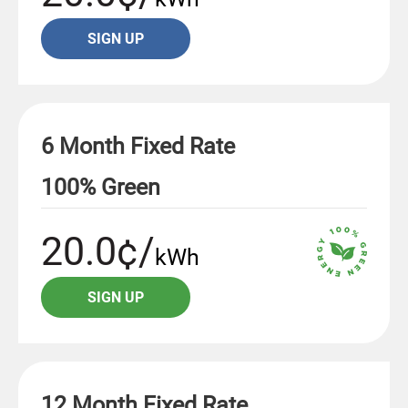
SIGN UP
6 Month Fixed Rate
100% Green
20.0¢/
kWh
SIGN UP
12 Month Fixed Rate