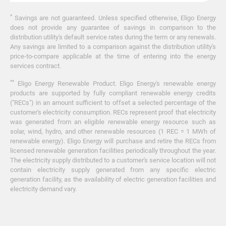
*
Savings are not guaranteed. Unless specified otherwise, Eligo Energy
does not provide any guarantee of savings in comparison to the
distribution utility's default service rates during the term or any renewals.
Any savings are limited to a comparison against the distribution utility's
price-to-compare applicable at the time of entering into the energy
services contract.
**
Eligo Energy Renewable Product. Eligo Energy's renewable energy
products are supported by fully compliant renewable energy credits
("RECs") in an amount sufficient to offset a selected percentage of the
customer's electricity consumption. RECs represent proof that electricity
was generated from an eligible renewable energy resource such as
solar, wind, hydro, and other renewable resources (1 REC = 1 MWh of
renewable energy). Eligo Energy will purchase and retire the RECs from
licensed renewable generation facilities periodically throughout the year.
The electricity supply distributed to a customer's service location will not
contain electricity supply generated from any specific electric
generation facility, as the availability of electric generation facilities and
electricity demand vary.