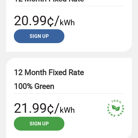
20.99¢/
kWh
SIGN UP
12 Month Fixed Rate
100% Green
21.99¢/
kWh
SIGN UP