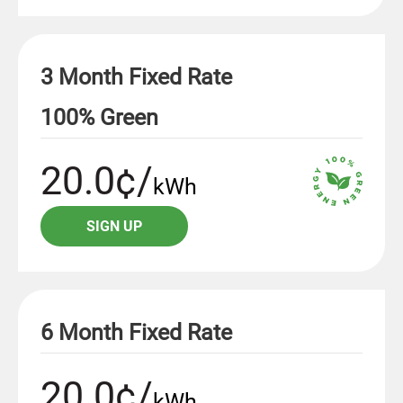
3 Month Fixed Rate
100% Green
20.0¢/
kWh
SIGN UP
6 Month Fixed Rate
20.0¢/
kWh