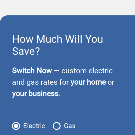
How Much Will You
Save?
Switch Now
— custom electric
and gas rates for
your home
or
your business
.
Electric
Gas