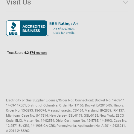
Visit Us
District of Columbia
Environmental & Rate Disclosures
1221 Brickell Avenue, Suite 900, Miami, Florida 33131
Illinois
Jobs
Maryland
Privacy Policy
Massachusetts
Terms of Use
Michigan
Do Not Call Policy
New Jersey
New York
Ohio
Pennsylvania
Electricity or Gas Supplier License/Order No.: Connecticut: Docket No. 14-09-11,
14-09-11RE01; District of Columbia: Order No. 17156, Docket EA2013-05; Illinois:
Order No. 13-0293, 15-0074; Massachusetts: CS-164; Maryland: IR-2839, IR-4137;
Michigan: Case No. U-17814; New Jersey: ESL-0179, GSL-0155; New York: ESCO
Code: ELIG, Matter No. 14-02554; Ohio: Certificate No. 12-578E, 14-399G, Case No.
12-2571-EL-CRS, 14-1903-GA-CRS; Pennsylvania: Application No. A-2014-2433211,
A-2014-2433262