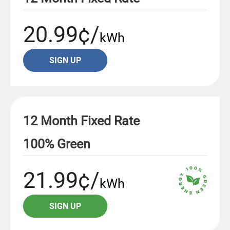
20.99¢/
kWh
SIGN UP
12 Month Fixed Rate
100% Green
21.99¢/
kWh
SIGN UP