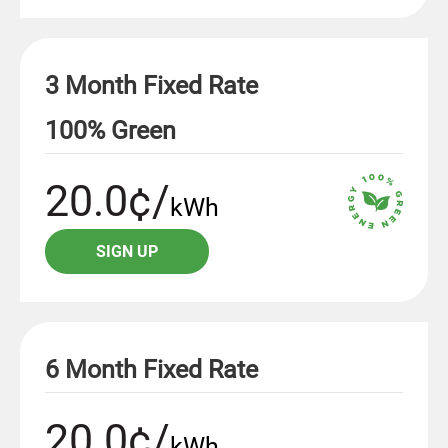
3 Month Fixed Rate
100% Green
20.0¢/
kWh
SIGN UP
6 Month Fixed Rate
20.0¢/
kWh