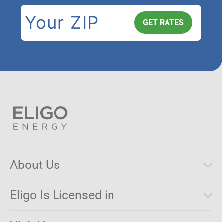
About Us
Municipal Aggregations
Eligo Is Licensed in
Make a Payment
Connecticut
Net Metering