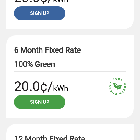
SIGN UP
6 Month Fixed Rate
100% Green
20.0¢/
kWh
SIGN UP
12 Month Fixed Rate