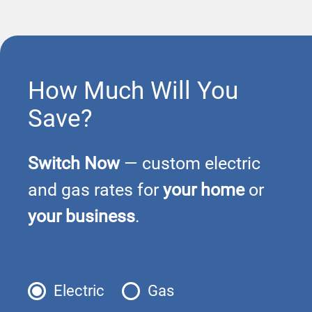
How Much Will You
Save?
Switch Now
— custom electric
and gas rates for
your home
or
your business
.
Electric
Gas