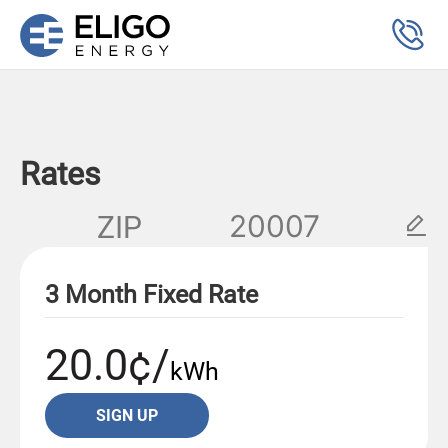
Rates
ZIP
3 Month Fixed Rate
20.0¢/
kWh
SIGN UP