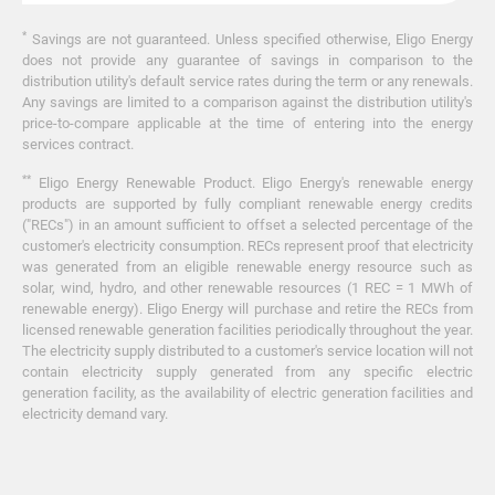
*
Savings are not guaranteed. Unless specified otherwise, Eligo Energy
does not provide any guarantee of savings in comparison to the
distribution utility's default service rates during the term or any renewals.
Any savings are limited to a comparison against the distribution utility's
price-to-compare applicable at the time of entering into the energy
services contract.
**
Eligo Energy Renewable Product. Eligo Energy's renewable energy
products are supported by fully compliant renewable energy credits
("RECs") in an amount sufficient to offset a selected percentage of the
customer's electricity consumption. RECs represent proof that electricity
was generated from an eligible renewable energy resource such as
solar, wind, hydro, and other renewable resources (1 REC = 1 MWh of
renewable energy). Eligo Energy will purchase and retire the RECs from
licensed renewable generation facilities periodically throughout the year.
The electricity supply distributed to a customer's service location will not
contain electricity supply generated from any specific electric
generation facility, as the availability of electric generation facilities and
electricity demand vary.