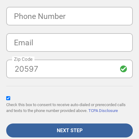
Phone Number
Email
Zip Code
Check this box to consent to receive auto-dialed or prerecorded calls
and texts to the phone number provided above.
TCPA Disclosure