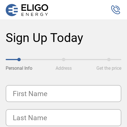
Sign Up Today
Personal Info
Address
Get the price
First Name
Last Name