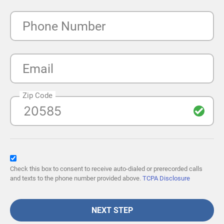
Phone Number
Email
Zip Code
Check this box to consent to receive auto-dialed or prerecorded calls
and texts to the phone number provided above.
TCPA Disclosure