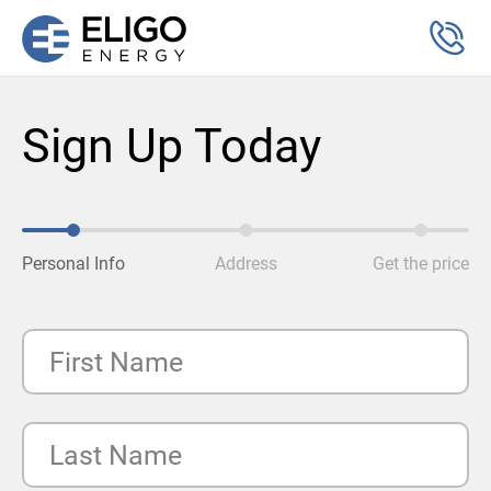
Sign Up Today
Personal Info
Address
Get the price
First Name
Last Name