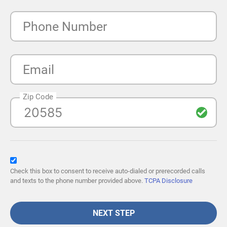
Phone Number
Email
Zip Code
Check this box to consent to receive auto-dialed or prerecorded calls
and texts to the phone number provided above.
TCPA Disclosure