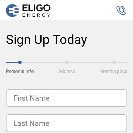
Sign Up Today
Personal Info
Address
Get the price
First Name
Last Name