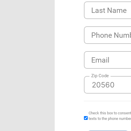
Last Name
Phone Num
Email
Zip Code
Check this box to consent
texts to the phone numbe