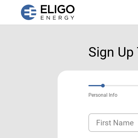
Sign Up
Personal Info
First Name