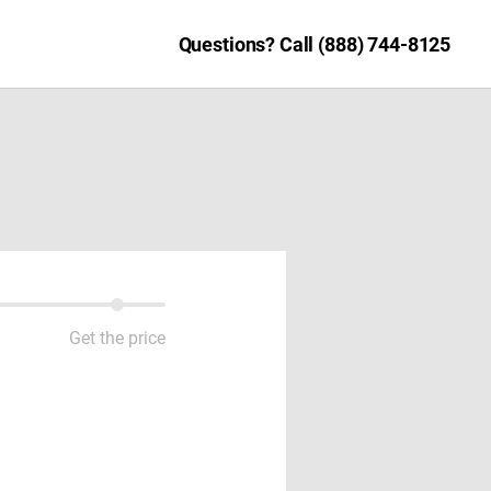
Questions? Call (888) 744-8125
Get the price