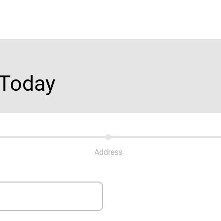
 Today
Address