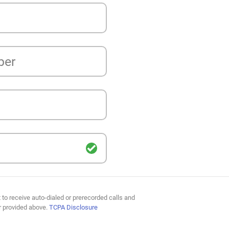
ber
 to receive auto-dialed or prerecorded calls and
r provided above.
TCPA Disclosure