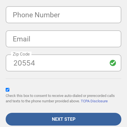
Phone Number
Email
Zip Code
Check this box to consent to receive auto-dialed or prerecorded calls
and texts to the phone number provided above.
TCPA Disclosure