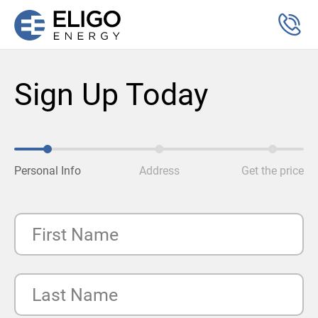
Sign Up Today
Personal Info
Address
Get the price
First Name
Last Name