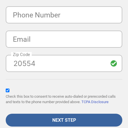
Phone Number
Email
Zip Code
Check this box to consent to receive auto-dialed or prerecorded calls
and texts to the phone number provided above.
TCPA Disclosure