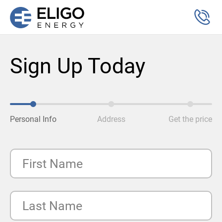
Sign Up Today
Personal Info
Address
Get the price
First Name
Last Name