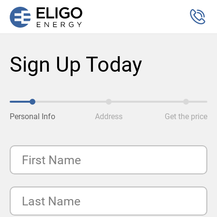
Sign Up Today
Personal Info
Address
Get the price
First Name
Last Name