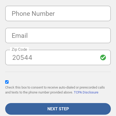
Phone Number
Email
Zip Code
Check this box to consent to receive auto-dialed or prerecorded calls
and texts to the phone number provided above.
TCPA Disclosure