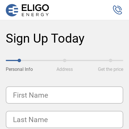
Sign Up Today
Personal Info
Address
Get the price
First Name
Last Name