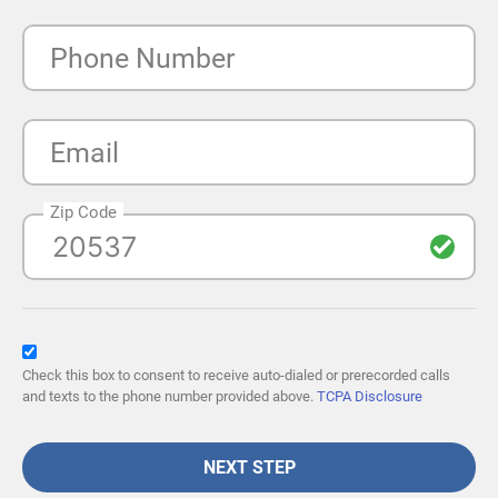
Phone Number
Email
Zip Code
Check this box to consent to receive auto-dialed or prerecorded calls
and texts to the phone number provided above.
TCPA Disclosure