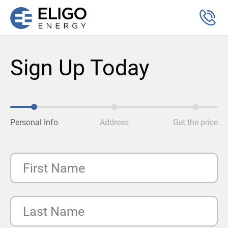
Sign Up Today
Personal Info
Address
Get the price
First Name
Last Name