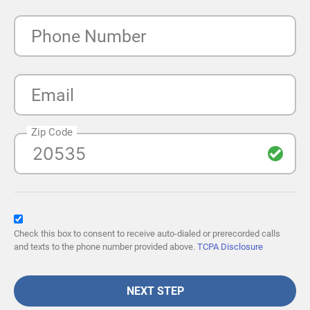
Phone Number
Email
Zip Code
Check this box to consent to receive auto-dialed or prerecorded calls
and texts to the phone number provided above.
TCPA Disclosure