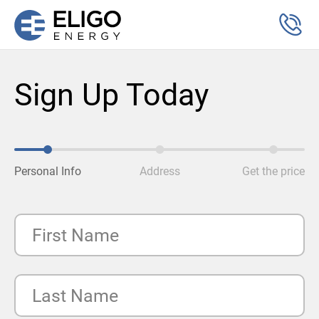
Sign Up Today
Personal Info
Address
Get the price
First Name
Last Name