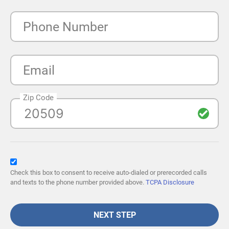
Phone Number
Email
Zip Code
Check this box to consent to receive auto-dialed or prerecorded calls
and texts to the phone number provided above.
TCPA Disclosure