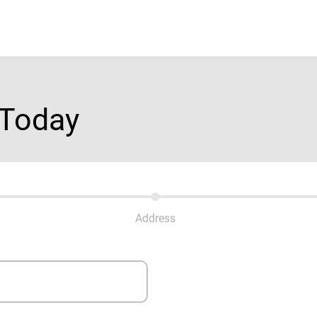
 Today
Address