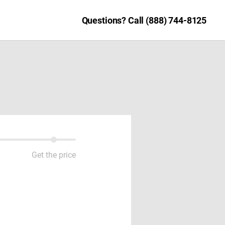
Questions? Call (888) 744-8125
Get the price