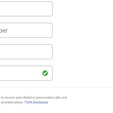
ber
 to receive auto-dialed or prerecorded calls and
r provided above.
TCPA Disclosure