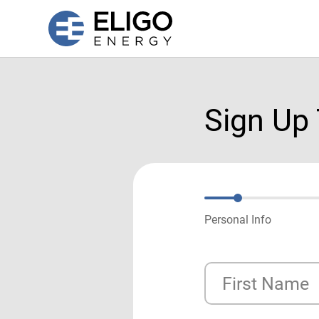
Sign Up
Personal Info
First Name