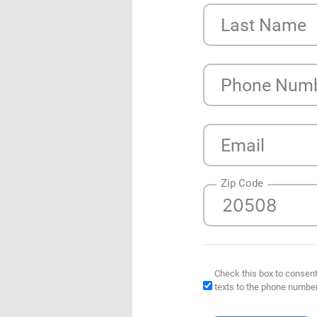
Last Name
Phone Num
Email
Zip Code
Check this box to consent
texts to the phone numbe