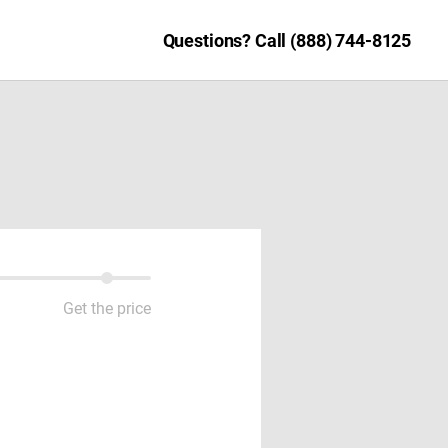
Questions? Call (888) 744-8125
Get the price