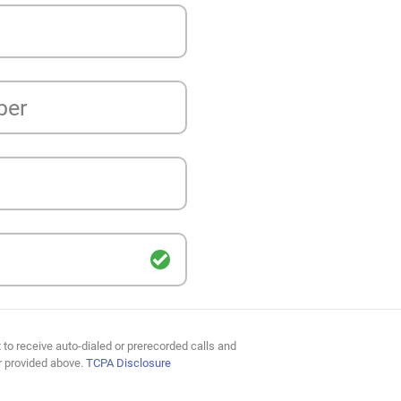
ber
 to receive auto-dialed or prerecorded calls and
r provided above.
TCPA Disclosure