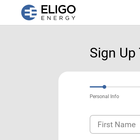
Sign Up
Personal Info
First Name