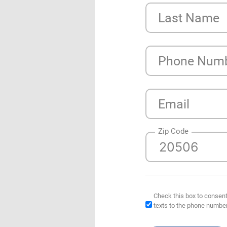
Last Name
Phone Num
Email
Zip Code
Check this box to consent
texts to the phone numbe