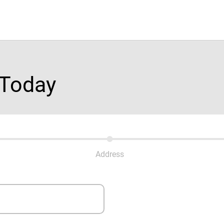
 Today
Address