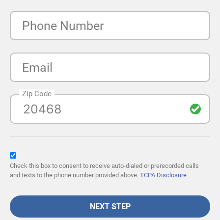
Phone Number
Email
Zip Code
Check this box to consent to receive auto-dialed or prerecorded calls
and texts to the phone number provided above.
TCPA Disclosure