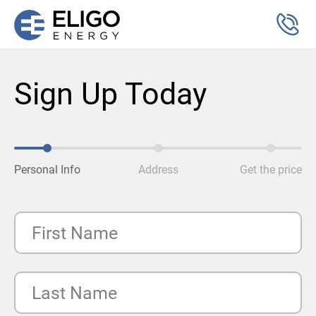
Sign Up Today
Personal Info
Address
Get the price
First Name
Last Name