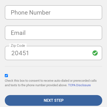
Phone Number
Email
Zip Code
Check this box to consent to receive auto-dialed or prerecorded calls
and texts to the phone number provided above.
TCPA Disclosure