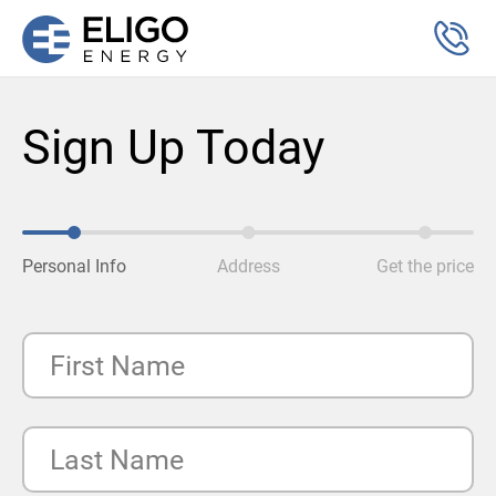
Sign Up Today
Personal Info
Address
Get the price
First Name
Last Name