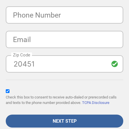
Phone Number
Email
Zip Code
Check this box to consent to receive auto-dialed or prerecorded calls
and texts to the phone number provided above.
TCPA Disclosure