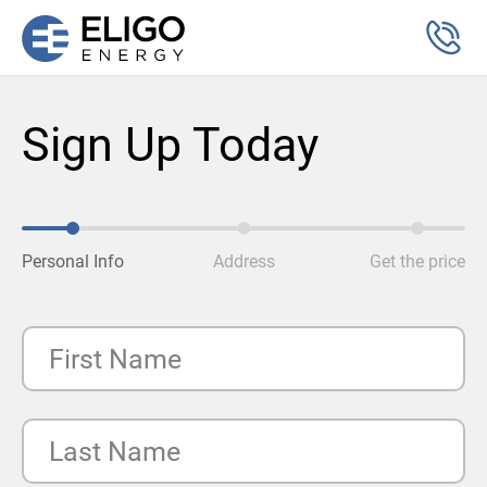
Sign Up Today
Personal Info
Address
Get the price
First Name
Last Name