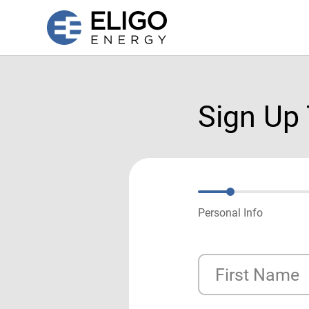
Sign Up
Personal Info
First Name