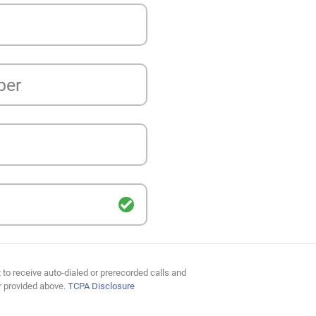
ber
 to receive auto-dialed or prerecorded calls and
r provided above.
TCPA Disclosure