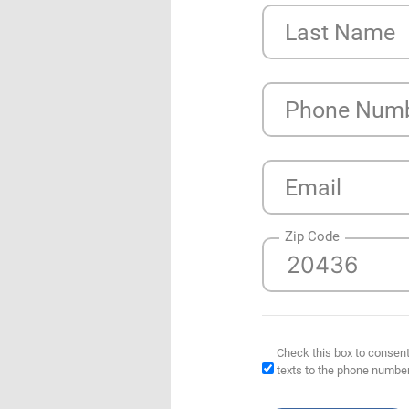
Last Name
Phone Num
Email
Zip Code
Check this box to consent
texts to the phone numbe