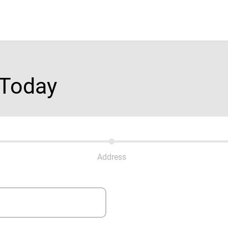
 Today
Address