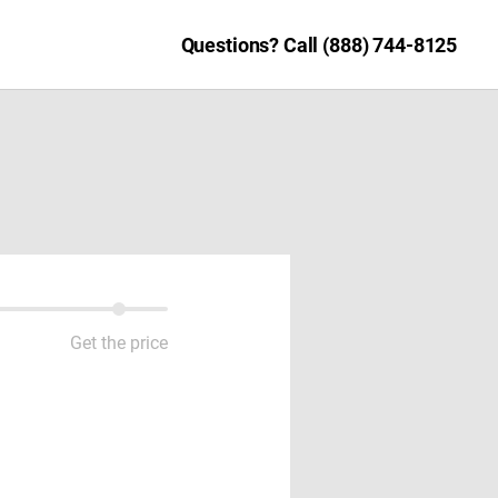
Questions? Call (888) 744-8125
Get the price