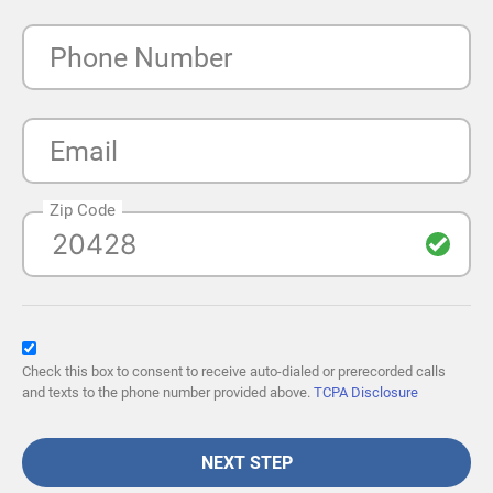
Phone Number
Email
Zip Code
Check this box to consent to receive auto-dialed or prerecorded calls
and texts to the phone number provided above.
TCPA Disclosure