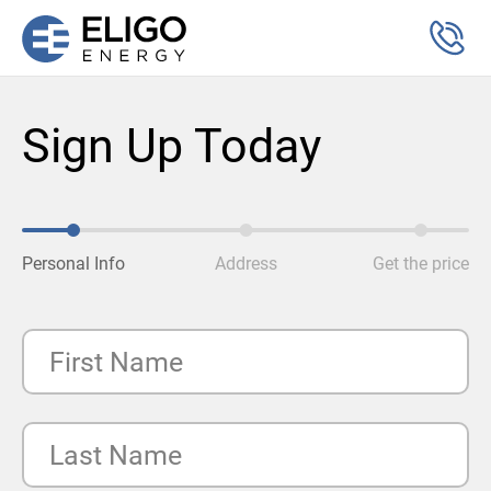
Sign Up Today
Personal Info
Address
Get the price
First Name
Last Name