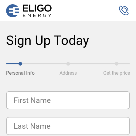
Sign Up Today
Personal Info
Address
Get the price
First Name
Last Name