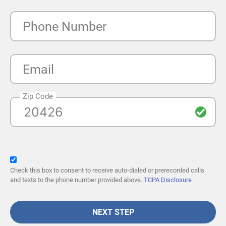
Phone Number
Email
Zip Code
Check this box to consent to receive auto-dialed or prerecorded calls
and texts to the phone number provided above.
TCPA Disclosure