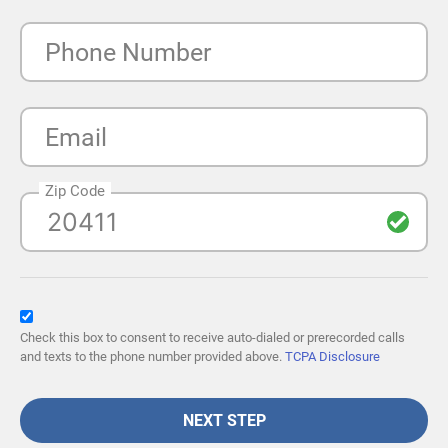
Phone Number
Email
Zip Code
Check this box to consent to receive auto-dialed or prerecorded calls
and texts to the phone number provided above.
TCPA Disclosure