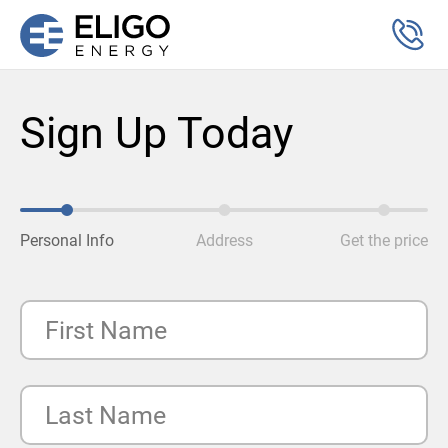
Sign Up Today
Personal Info
Address
Get the price
First Name
Last Name