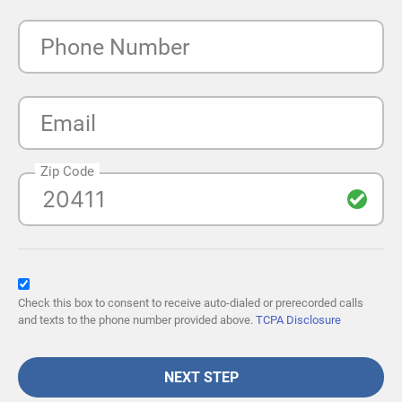
Phone Number
Email
Zip Code
Check this box to consent to receive auto-dialed or prerecorded calls
and texts to the phone number provided above.
TCPA Disclosure