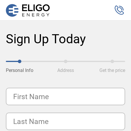
Sign Up Today
Personal Info
Address
Get the price
First Name
Last Name