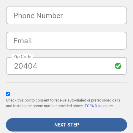
Phone Number
Email
Zip Code
Check this box to consent to receive auto-dialed or prerecorded calls
and texts to the phone number provided above.
TCPA Disclosure