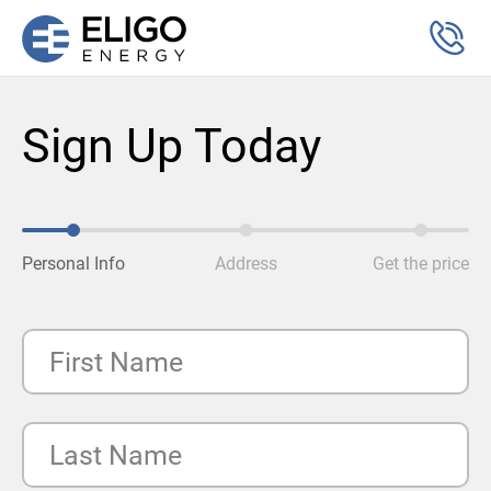
Sign Up Today
Personal Info
Address
Get the price
First Name
Last Name