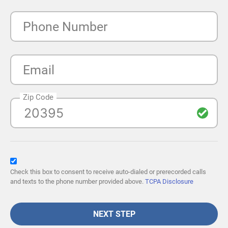
Phone Number
Email
Zip Code
Check this box to consent to receive auto-dialed or prerecorded calls
and texts to the phone number provided above.
TCPA Disclosure