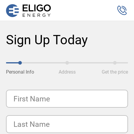
Sign Up Today
Personal Info
Address
Get the price
First Name
Last Name