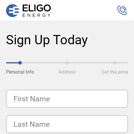
Sign Up Today
Personal Info
Address
Get the price
First Name
Last Name