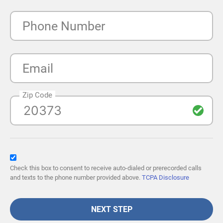
Phone Number
Email
Zip Code
Check this box to consent to receive auto-dialed or prerecorded calls
and texts to the phone number provided above.
TCPA Disclosure