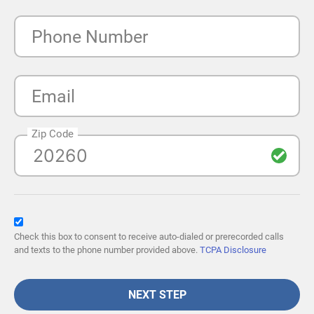
Phone Number
Email
Zip Code
Check this box to consent to receive auto-dialed or prerecorded calls
and texts to the phone number provided above.
TCPA Disclosure