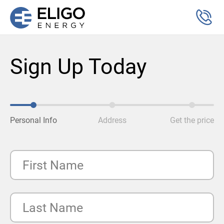
Sign Up Today
Personal Info
Address
Get the price
First Name
Last Name