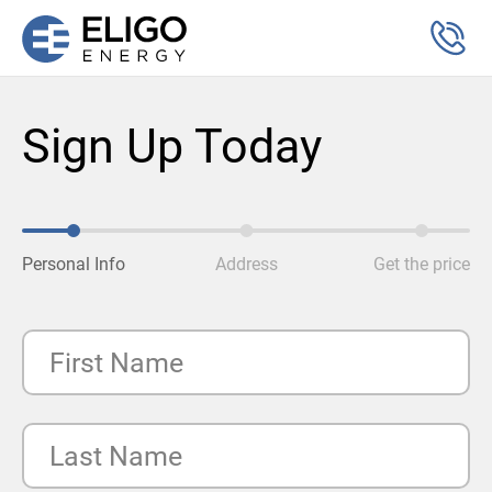
Sign Up Today
Personal Info
Address
Get the price
First Name
Last Name