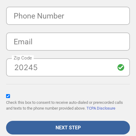
Phone Number
Email
Zip Code
Check this box to consent to receive auto-dialed or prerecorded calls
and texts to the phone number provided above.
TCPA Disclosure