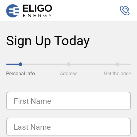
Sign Up Today
Personal Info
Address
Get the price
First Name
Last Name