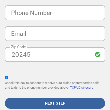
Phone Number
Email
Zip Code
Check this box to consent to receive auto-dialed or prerecorded calls
and texts to the phone number provided above.
TCPA Disclosure