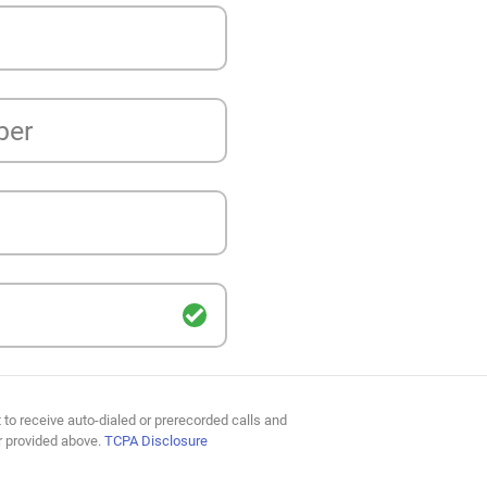
ber
 to receive auto-dialed or prerecorded calls and
r provided above.
TCPA Disclosure