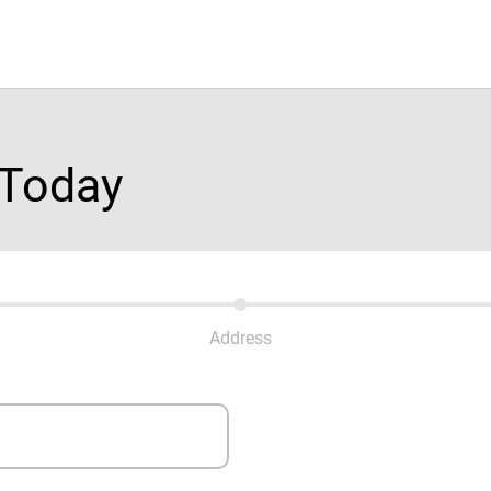
 Today
Address