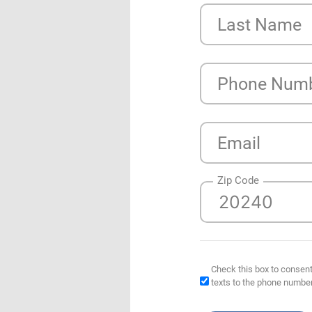
Last Name
Phone Num
Email
Zip Code
Check this box to consent
texts to the phone numbe