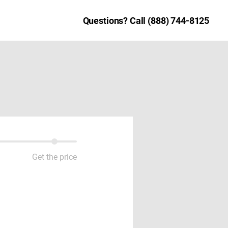
Questions? Call (888) 744-8125
Get the price