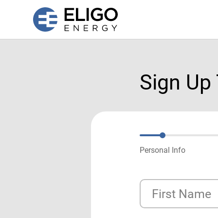
Sign Up
Personal Info
First Name