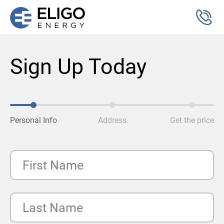
Sign Up Today
Personal Info
Address
Get the price
First Name
Last Name