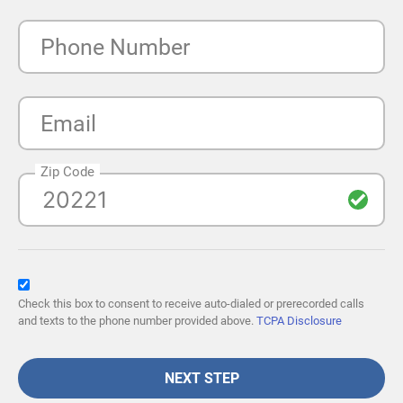
Phone Number
Email
Zip Code
Check this box to consent to receive auto-dialed or prerecorded calls
and texts to the phone number provided above.
TCPA Disclosure