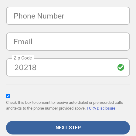
Phone Number
Email
Zip Code
Check this box to consent to receive auto-dialed or prerecorded calls
and texts to the phone number provided above.
TCPA Disclosure