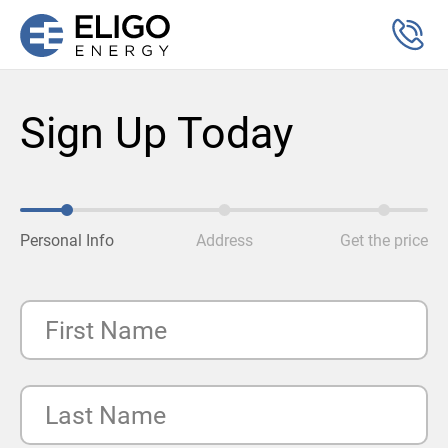
Sign Up Today
Personal Info
Address
Get the price
First Name
Last Name