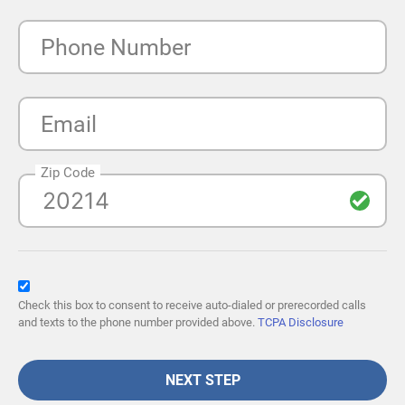
Phone Number
Email
Zip Code
Check this box to consent to receive auto-dialed or prerecorded calls
and texts to the phone number provided above.
TCPA Disclosure