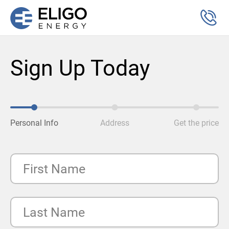
Sign Up Today
Personal Info
Address
Get the price
First Name
Last Name