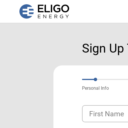
Sign Up
Personal Info
First Name