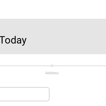
 Today
Address