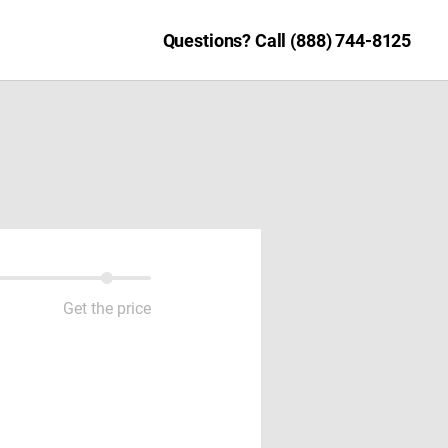
Questions? Call (888) 744-8125
Get the price