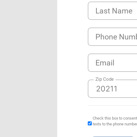
Last Name
Phone Num
Email
Zip Code
Check this box to consent
texts to the phone numbe