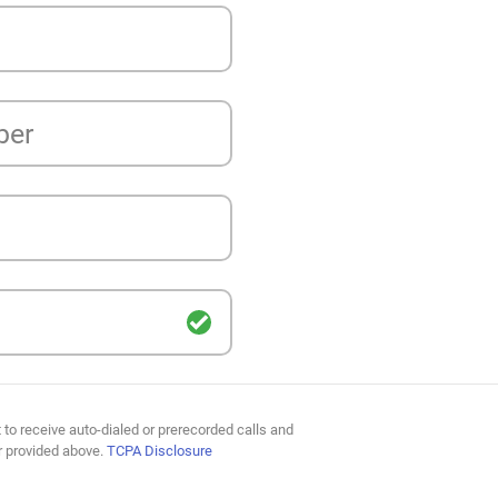
ber
 to receive auto-dialed or prerecorded calls and
r provided above.
TCPA Disclosure