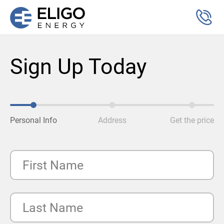
Sign Up Today
Personal Info
Address
Get the price
First Name
Last Name