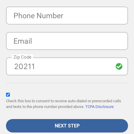
Phone Number
Email
Zip Code
Check this box to consent to receive auto-dialed or prerecorded calls
and texts to the phone number provided above.
TCPA Disclosure