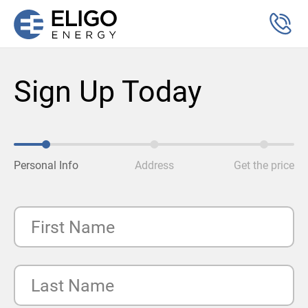
Sign Up Today
Personal Info
Address
Get the price
First Name
Last Name