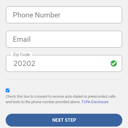
Phone Number
Email
Zip Code
Check this box to consent to receive auto-dialed or prerecorded calls
and texts to the phone number provided above.
TCPA Disclosure