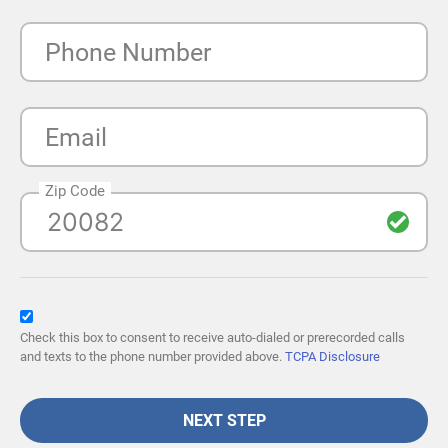
Phone Number
Email
Zip Code
Check this box to consent to receive auto-dialed or prerecorded calls
and texts to the phone number provided above.
TCPA Disclosure