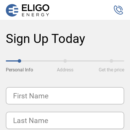
Sign Up Today
Personal Info
Address
Get the price
First Name
Last Name