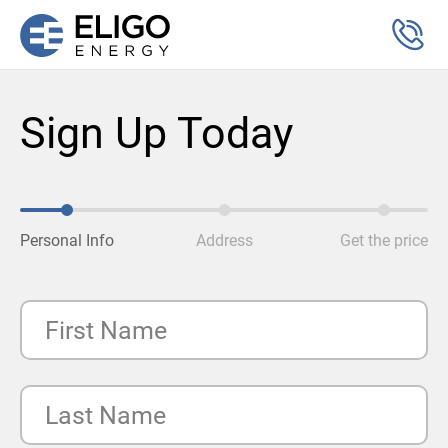
Sign Up Today
Personal Info
Address
Get the price
First Name
Last Name