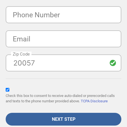
Phone Number
Email
Zip Code
Check this box to consent to receive auto-dialed or prerecorded calls
and texts to the phone number provided above.
TCPA Disclosure