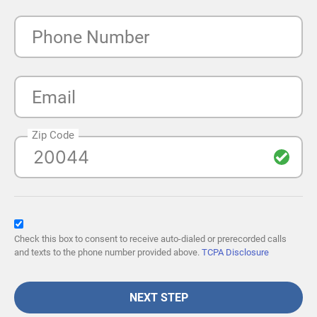
Phone Number
Email
Zip Code
Check this box to consent to receive auto-dialed or prerecorded calls
and texts to the phone number provided above.
TCPA Disclosure