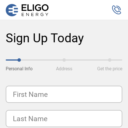
Sign Up Today
Personal Info
Address
Get the price
First Name
Last Name