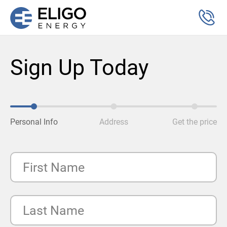
Sign Up Today
Personal Info
Address
Get the price
First Name
Last Name