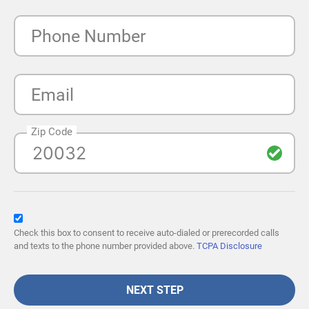
Phone Number
Email
Zip Code
Check this box to consent to receive auto-dialed or prerecorded calls
and texts to the phone number provided above.
TCPA Disclosure