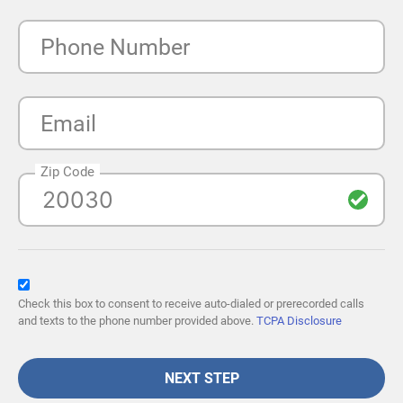
Phone Number
Email
Zip Code
Check this box to consent to receive auto-dialed or prerecorded calls
and texts to the phone number provided above.
TCPA Disclosure