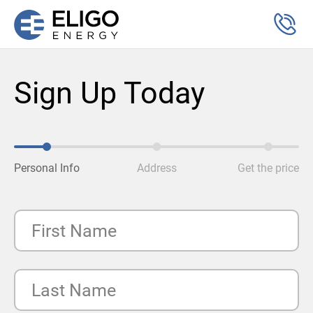
Sign Up Today
Personal Info
Address
Get the price
First Name
Last Name