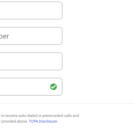
ber
 to receive auto-dialed or prerecorded calls and
r provided above.
TCPA Disclosure