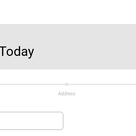
 Today
Address