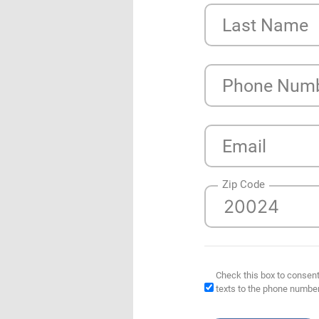
Last Name
Phone Num
Email
Zip Code
Check this box to consent
texts to the phone numbe