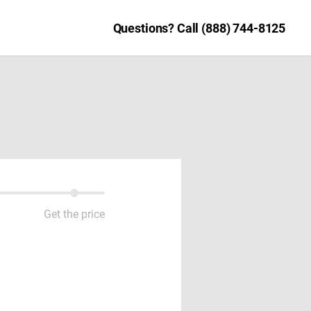
Questions? Call (888) 744-8125
Get the price