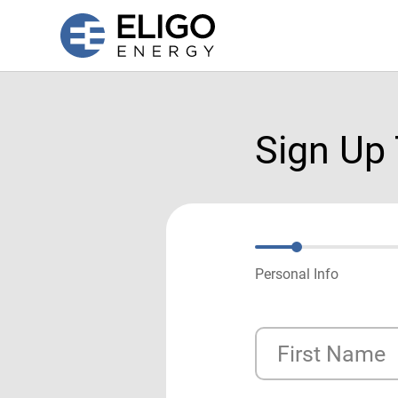
Sign Up
Personal Info
First Name