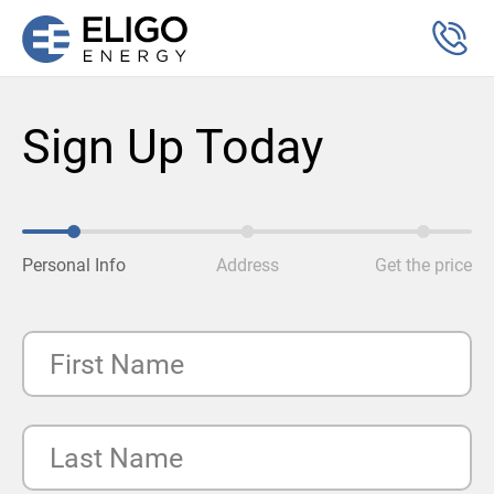
Sign Up Today
Personal Info
Address
Get the price
First Name
Last Name