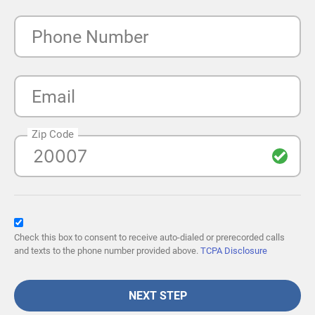
Phone Number
Email
Zip Code
Check this box to consent to receive auto-dialed or prerecorded calls
and texts to the phone number provided above.
TCPA Disclosure