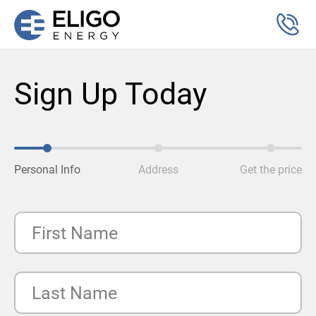
Sign Up Today
Personal Info
Address
Get the price
First Name
Last Name