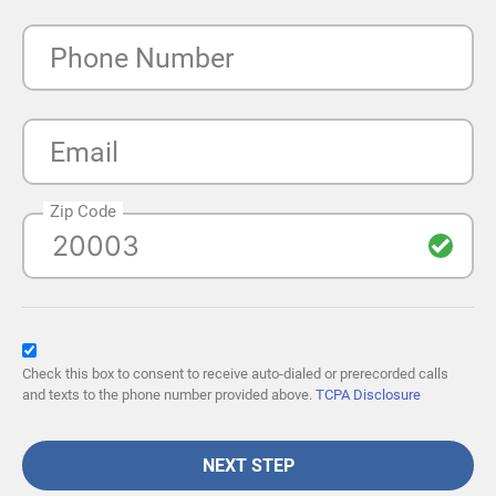
Phone Number
Email
Zip Code
Check this box to consent to receive auto-dialed or prerecorded calls
and texts to the phone number provided above.
TCPA Disclosure