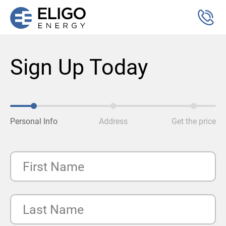
Sign Up Today
Personal Info
Address
Get the price
First Name
Last Name