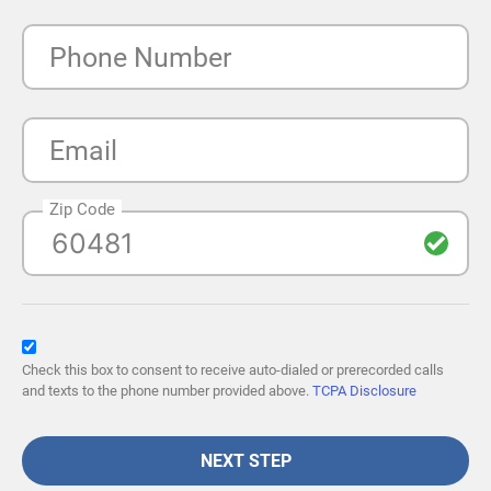
Phone Number
Email
Zip Code
Check this box to consent to receive auto-dialed or prerecorded calls
and texts to the phone number provided above.
TCPA Disclosure