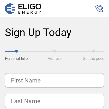
Sign Up Today
Personal Info
Address
Get the price
First Name
Last Name