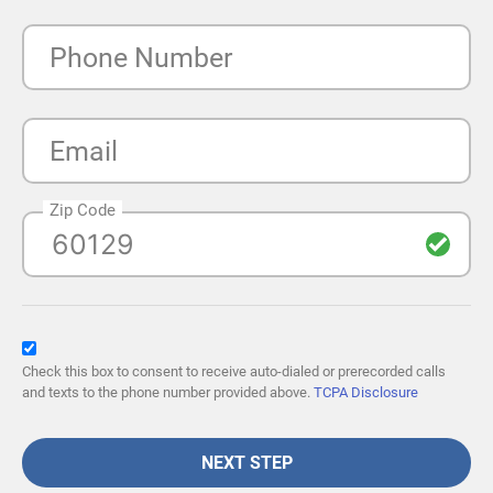
Phone Number
Email
Zip Code
Check this box to consent to receive auto-dialed or prerecorded calls
and texts to the phone number provided above.
TCPA Disclosure