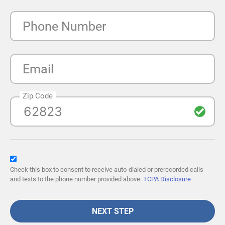
Phone Number
Email
Zip Code
Check this box to consent to receive auto-dialed or prerecorded calls
and texts to the phone number provided above.
TCPA Disclosure