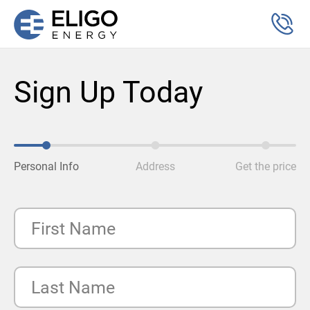
Sign Up Today
Personal Info
Address
Get the price
First Name
Last Name